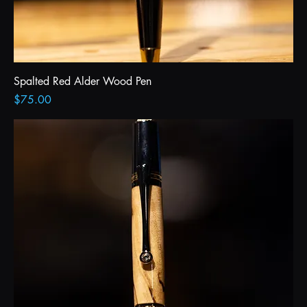
Spalted Red Alder Wood Pen
Price
$75.00