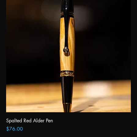
Spalted Red Alder Pen
Price
$76.00