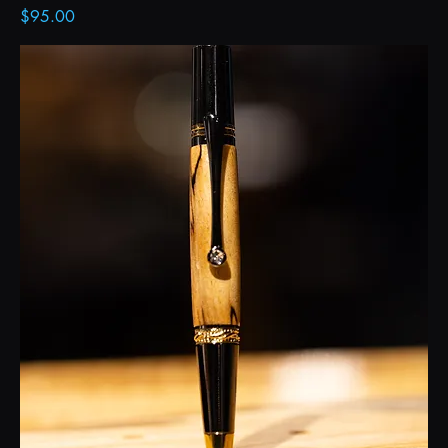
Price
$95.00