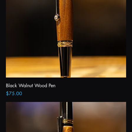
Black Walnut Wood Pen
Price
$75.00