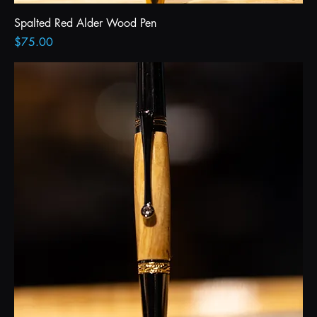
Spalted Red Alder Wood Pen
Price
$75.00