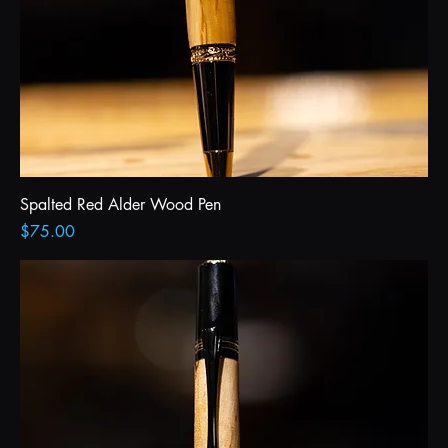
Spalted Red Alder Wood Pen
Price
$75.00