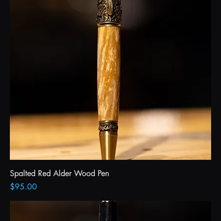
Spalted Red Alder Wood Pen
Price
$95.00