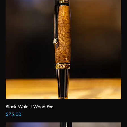
Black Walnut Wood Pen
Price
$75.00