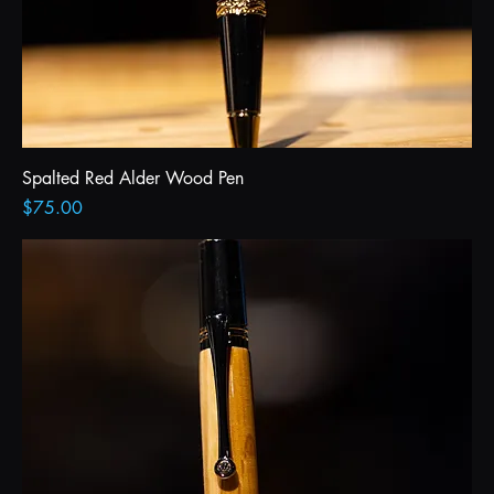
Spalted Red Alder Wood Pen
Price
$75.00