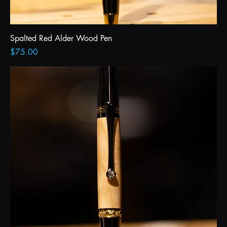
Spalted Red Alder Wood Pen
Price
$75.00