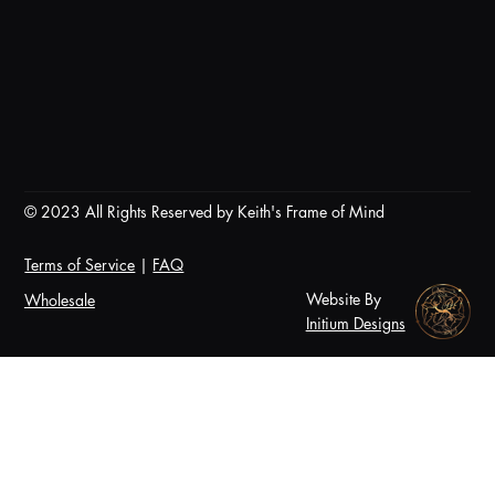
© 2023 All Rights Reserved by Keith's Frame of Mind
Terms of Service
|
FAQ
Website By
Wholesale
Initium Designs