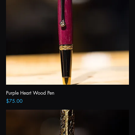
Purple Heart Wood Pen
Price
$75.00