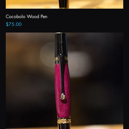
Cocobolo Wood Pen
Price
$75.00