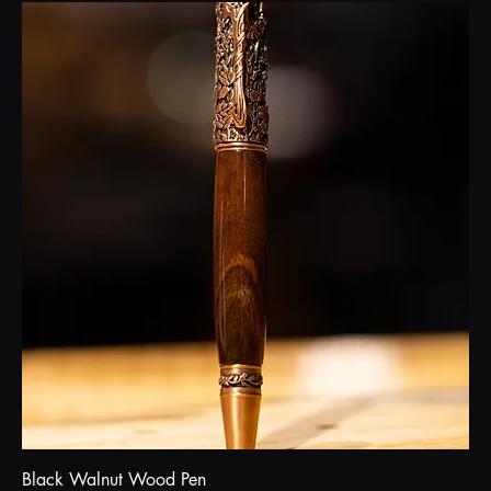
Black Walnut Wood Pen