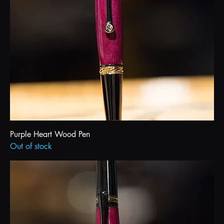
Purple Heart Wood Pen
Out of stock