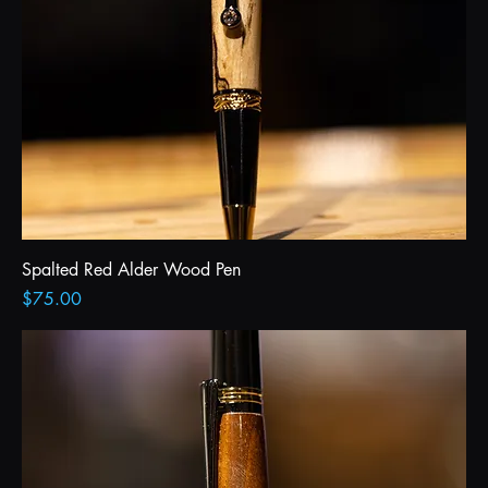
Spalted Red Alder Wood Pen
Price
$75.00