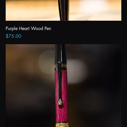
Purple Heart Wood Pen
Price
$75.00