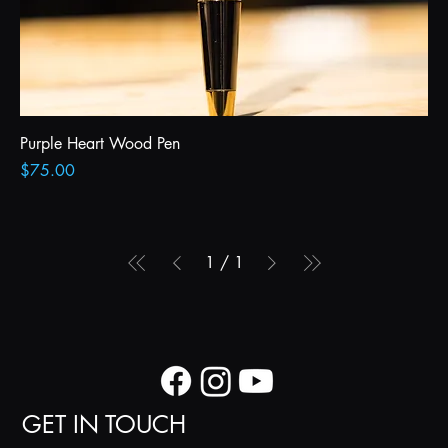
Purple Heart Wood Pen
Price
$75.00
1
/
1
GET IN TOUCH