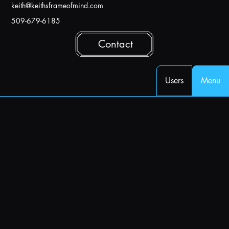
k
eith@keithsframeofmind.com
509-679-6185
Contact
Users
Menu