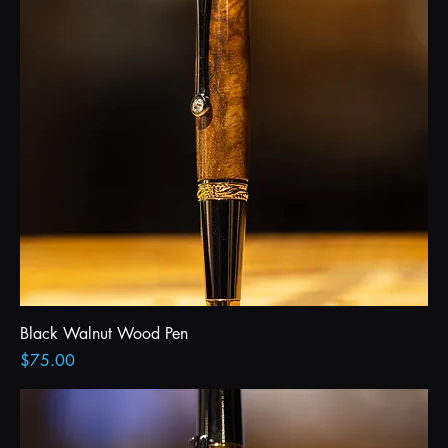
Black Walnut Wood Pen
Price
$75.00