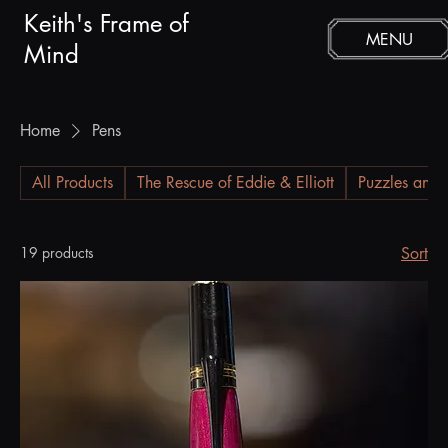
Keith's Frame of
MENU
Mind
Home
Pens
All Products
The Rescue of Eddie & Elliott
Puzzles and 
19 products
Sort