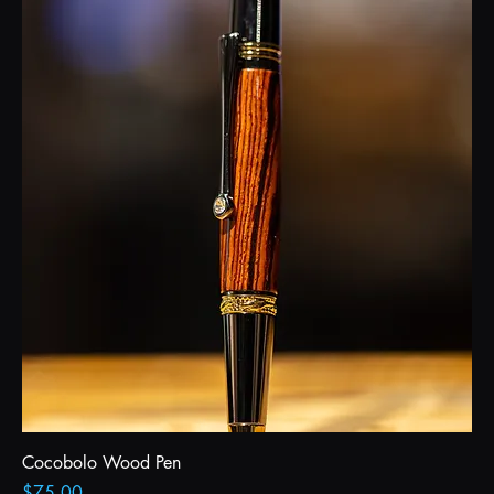
Cocobolo Wood Pen
Price
$75.00