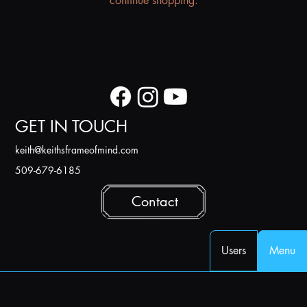
continue shopping.
GET IN TOUCH
k
eith@keithsframeofmind.com
509-679-6185
Contact
Users
Menu