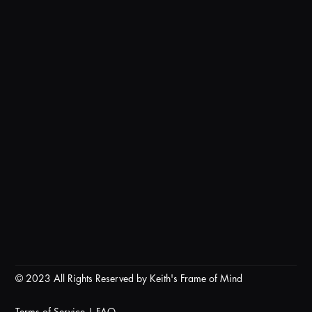
© 2023 All Rights Reserved by Keith's Frame of Mind
Terms of Service
|
FAQ