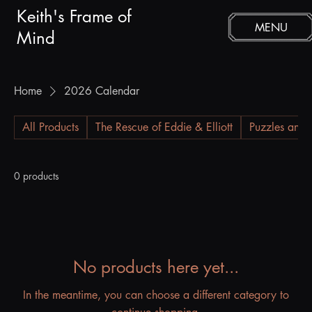
Keith's Frame of
MENU
Mind
Home
2026 Calendar
All Products
The Rescue of Eddie & Elliott
Puzzles and 
0 products
No products here yet...
In the meantime, you can choose a different category to