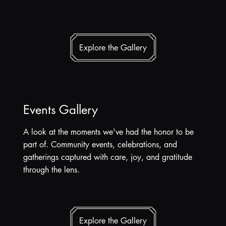
Explore the Gallery
Events Gallery
A look at the moments we've had the honor to be
part of. Community events, celebrations, and
gatherings captured with care, joy, and gratitude
through the lens.
Explore the Gallery