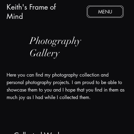
Keith's Frame of
MENU
Mind
Photography
Gallery
Here you can find my photography collection and
personal photography projects. I am proud to be able to
showcase them to you and I hope that you find in them as
much joy as I had while I collected them.