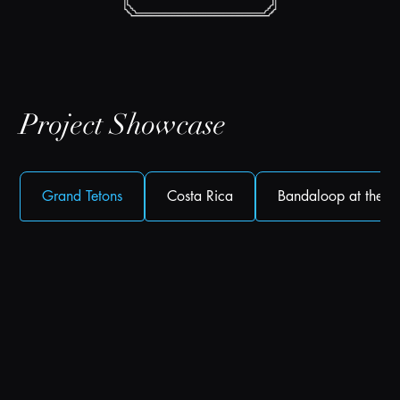
Project Showcase
Grand Tetons
Costa Rica
Bandaloop at the Fi