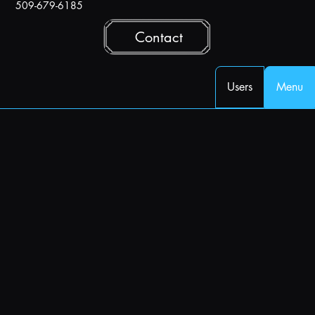
509-679-6185
Contact
Users
Menu