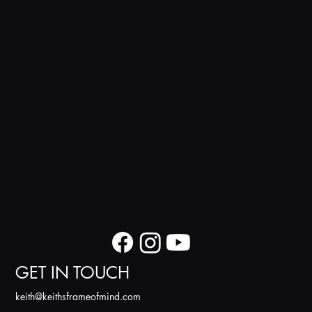
GET IN TOUCH
k
eith@keithsframeofmind.com