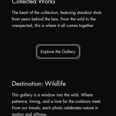
Collected Works
The heart of the collection, featuring standout shots
from years behind the lens. From the wild to the
unexpected, this is where it all comes together.
Explore the Gallery
Destination: Wildlife
This gallery is a window into the wild. Where
patience, timing, and a love for the outdoors meet.
From our travels, each photo celebrates nature in
motion and stillness.