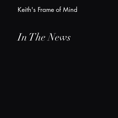
Keith's Frame of Mind
In The News