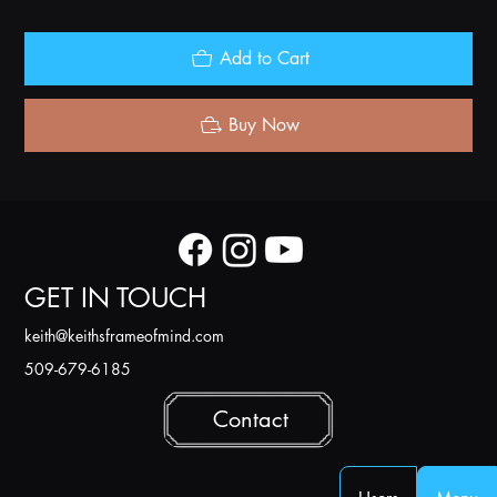
Add to Cart
Buy Now
GET IN TOUCH
k
eith@keithsframeofmind.com
509-679-6185
Contact