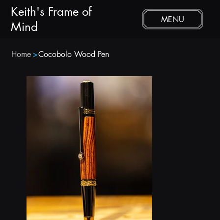
Keith's Frame of
MENU
Mind
Home
>
Cocobolo Wood Pen