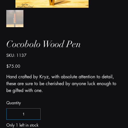
Cocobolo Wood Pen
SKU
SKU:
1137
1137
Price
$75.00
Hand crafted by Kryz, with absolute attention to detail,
these are sure to be cherished by anyone luck enough to
be gifted with one.
Quantity
Only 1 left in stock