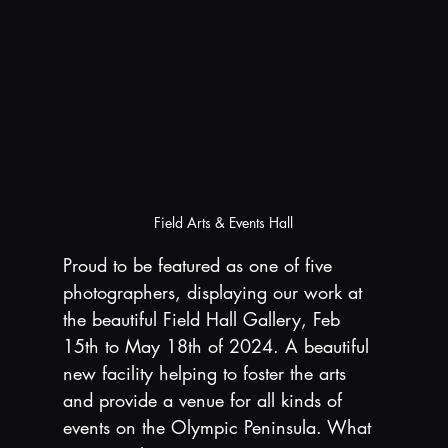
Field Arts & Events Hall
Proud to be featured as one of five 
photographers, displaying our work at 
the beautiful Field Hall Gallery, Feb 
15th to May 18th of 2024. A beautiful 
new facility helping to foster the arts 
and provide a venue for all kinds of 
events on the Olympic Peninsula. What 