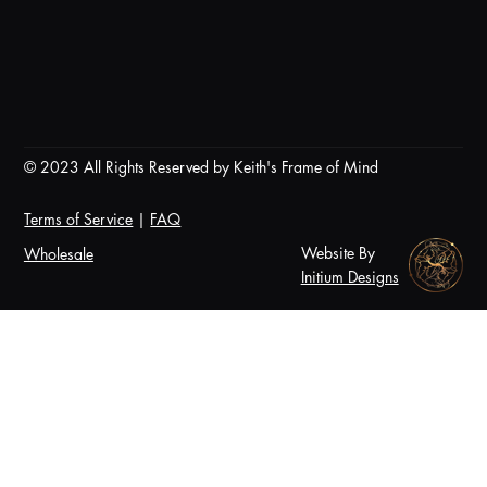
© 2023 All Rights Reserved by Keith's Frame of Mind
Terms of Service
|
FAQ
Website By
Wholesale
Initium Designs