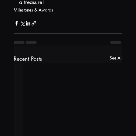
a treasure!
Milestones & Awards
Recent Posts
See All