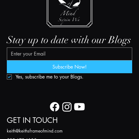
Stay up to date with our Blogs
Subscribe Now!
Yes, subscribe me to your Blogs.
GET IN TOUCH
k
eith@keithsframeofmind.com