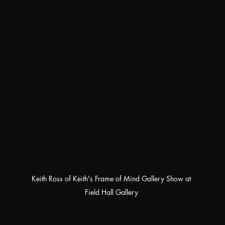
Keith Ross of Keith's Frame of Mind Gallery Show at 
Field Hall Gallery 