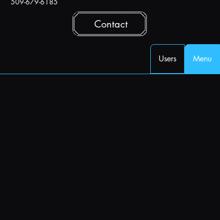
509-679-6185
Contact
Users
Menu