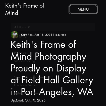
Keith's Frame of
MENU
Mind
All Posts
Keith Ross
Apr 15, 2024
1 min read
All Posts
Keith's Frame of
Florida
Mind Photography
Predators
Woodworking
Proudly on Display
Event Photography
at Field Hall Gallery
Speaking Engagements
Fun Facts Series
in Port Angeles, WA
Milestones & Awards
Updated:
Oct 10, 2025
Grand Teton NP