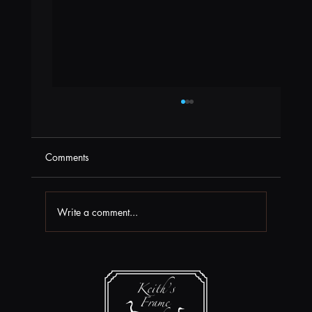
Comments
Write a comment...
Box Office News at Field Arts & Events
Hall