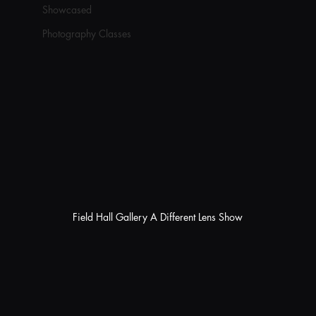
Showcased
Photography Classes
Field Hall Gallery A Different Lens Show