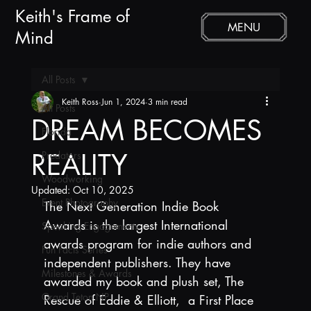
Keith's Frame of
MENU
Mind
All Posts
Keith Ross
Jun 1, 2024
3 min read
All Posts
DREAM BECOMES
Florida
REALITY
Predators
Woodworking
Updated:
Oct 10, 2025
Event Photography
The Next Generation Indie Book 
Awards is the largest International 
Speaking Engagements
awards program for indie authors and 
Fun Facts Series
independent publishers. They have 
Milestones & Awards
awarded my book and plush set, The 
Grand Teton NP
Rescue of Eddie & Elliott,  a First Place 