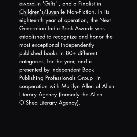
award in 'Gifts' , and a Finalist in 
Showcased
Children's/Juvenile Non-Fiction. In its 
Photography Classes
eighteenth year of operation, the Next 
Generation Indie Book Awards was 
established to recognize and honor the 
most exceptional independently 
published books in 80+ different 
categories, for the year, and is 
presented by Independent Book 
Publishing Professionals Group  in 
cooperation with Marilyn Allen of Allen 
Literary Agency (formerly the Allen 
O'Shea Literary Agency).