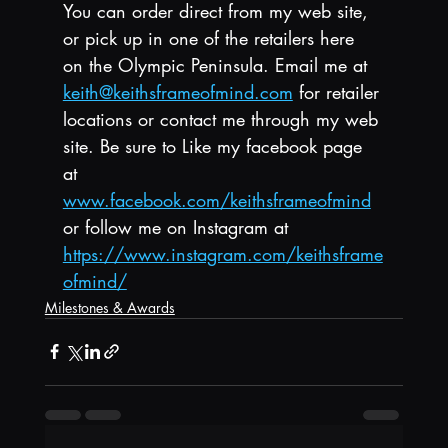
You can order direct from my web site, 
or pick up in one of the retailers here 
on the Olympic Peninsula. Email me at 
keith@keithsframeofmind.com
 for retailer 
locations or contact me through my web 
site. Be sure to Like my facebook page 
at 
www.facebook.com/keithsframeofmind
or follow me on Instagram at 
https://www.instagram.com/keithsframe
ofmind/
Milestones & Awards