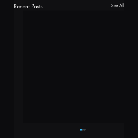
Recent Posts
See All