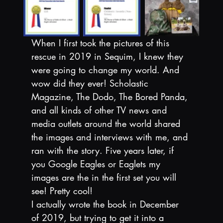
When I first took the pictures of this 
rescue in 2019 in Sequim, I knew they 
were going to change my world. And 
wow did they ever! Scholastic 
Magazine, The Dodo, The Bored Panda, 
and all kinds of other TV news and 
media outlets around the world shared 
the images and interviews with me, and 
ran with the story. Five years later, if 
you Google Eagles or Eaglets my 
images are the in the first set you will 
see! Pretty cool!
I actually wrote the book in December 
of 2019, but trying to get it into a 