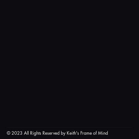
© 2023 All Rights Reserved by Keith's Frame of Mind