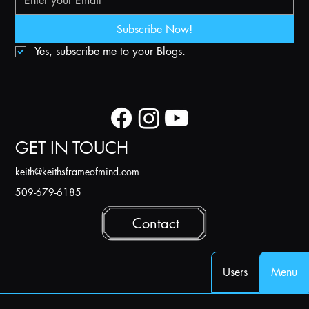
Subscribe Now!
Yes, subscribe me to your Blogs.
GET IN TOUCH
k
eith@keithsframeofmind.com
509-679-6185
Contact
Users
Menu