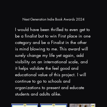
Next Generation Indie Book Awards 2024
I would have been thrilled to even get to 
be a finalist but to win First place in one 
category and be a Finalist in the other 
is mind blowing to me. This award will 
surely change my life yet again, add 
visibility on an international scale, and 
it helps validate the feel good and 
educational value of this project. I will 
continue to go to schools and 
organizations to present and educate 
students and adults alike.