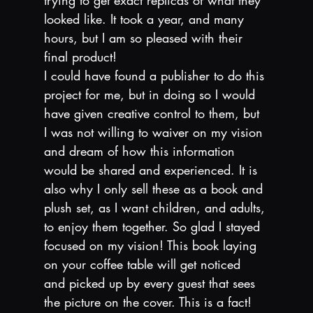
looked like. It took a year, and many 
hours, but I am so pleased with their 
final product!
I could have found a publisher to do this 
project for me, but in doing so I would 
have given creative control to them, but 
I was not willing to waiver on my vision 
and dream of how this information 
would be shared and experienced. It is 
also why I only sell these as a book and 
plush set, as I want children, and adults, 
to enjoy them together. So glad I stayed 
focused on my vision! This book laying 
on your coffee table will get noticed 
and picked up by every guest that sees 
the picture on the cover. This is a fact! 