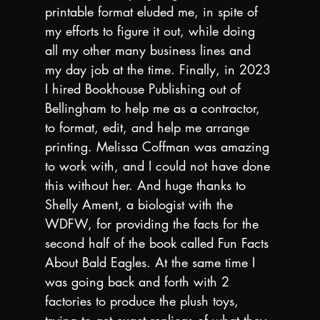
printable format eluded me, in spite of 
my efforts to figure it out, while doing 
all my other many business lines and 
my day job at the time. Finally, in 2023 
I hired Bookhouse Publishing out of 
Bellingham to help me as a contractor, 
to format, edit, and help me arrange 
printing. Melissa Coffman was amazing 
to work with, and I could not have done 
this without her. And huge thanks to 
Shelly Ament, a biologist with the 
WDFW, for providing the facts for the 
second half of the book called Fun Facts 
About Bald Eagles. At the same time I 
was going back and forth with 2 
factories to produce the plush toys, 
trying to get exact replicas of what they 