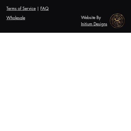
Terms of Service
|
FAQ
Website By
Wholesale
Initium Designs