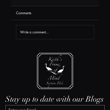
Comments
Write a comment...
Box Office News at Field Arts & Events
Hall
Stay up to date with our Blogs