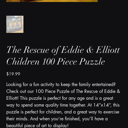
The Rescue of Eddie & Elliott
Children 100 Piece Puzzle
Price
$19.99
Looking for a fun activity to keep the family entertained?
Check out our 100 Piece Puzzle of The Rescue of Eddie &
Elliott! This puzzle is perfect for any age and is a great
way to spend some quality time together. At 14”x14”, this
puzzle is perfect for children, and a great way to exercise
their minds. And when you’re finished, you’ll have a
beautiful piece of art to display!