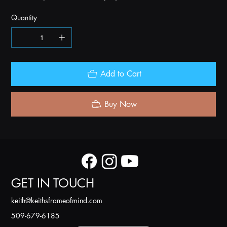
Quantity
Add to Cart
Buy Now
GET IN TOUCH
k
eith@keithsframeofmind.com
509-679-6185