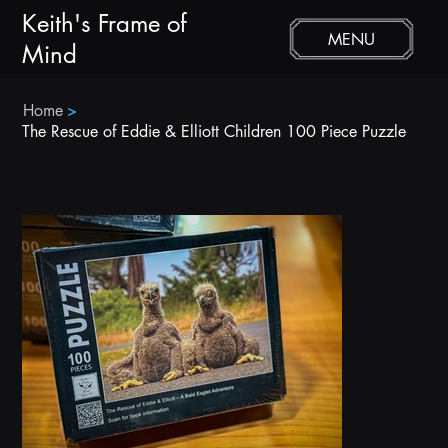
Keith's Frame of
MENU
Mind
Home
>
The Rescue of Eddie & Elliott Children 100 Piece Puzzle