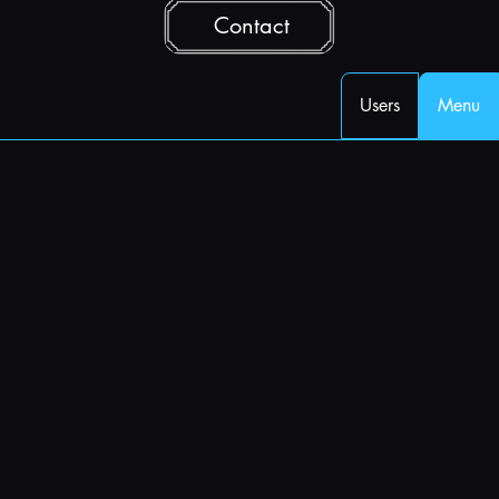
Contact
Users
Menu