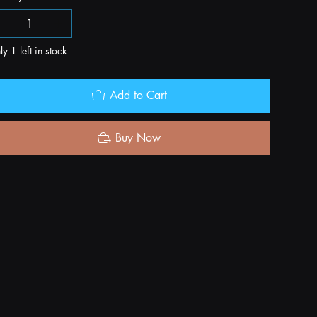
y 1 left in stock
Add to Cart
Buy Now