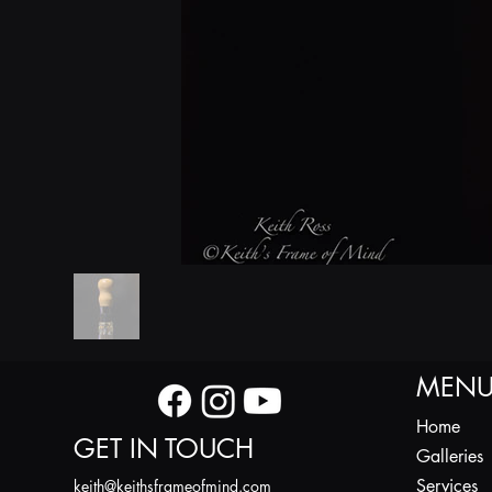
MEN
Home
GET IN TOUCH
Galleries
Services
k
eith@keithsframeofmind.com