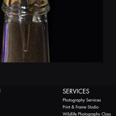
U
SERVICES
Photography Services
Print & Frame Studio
Wildlife Photography Class