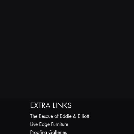
EXTRA LINKS
The Rescue of Eddie & Elliott
Live Edge Furniture
Proofing Galleries