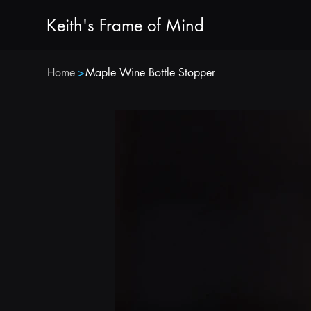
Keith's Frame of Mind
Home
>
Maple Wine Bottle Stopper