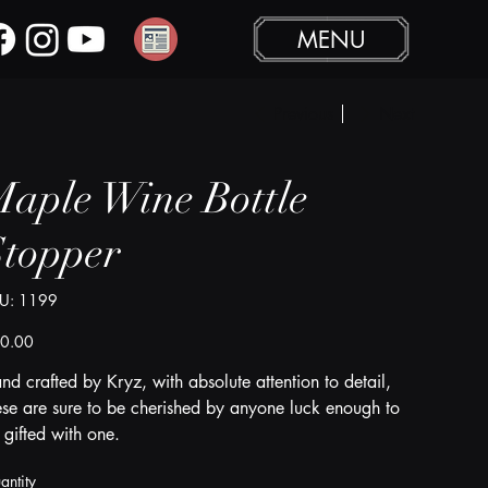
MENU
Previous
Next
aple Wine Bottle
Stopper
SKU
U:
1199
1199
e
0.00
nd crafted by Kryz, with absolute attention to detail,
ese are sure to be cherished by anyone luck enough to
 gifted with one.
antity