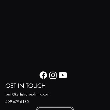
GET IN TOUCH
k
eith@keithsframeofmind.com
509-679-6185