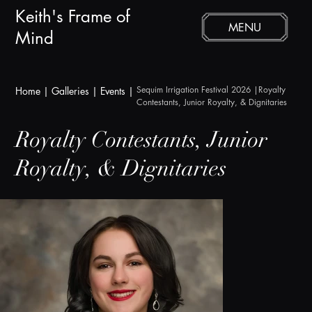
Keith's Frame of
MENU
Mind
Sequim Irrigation Festival 2026
 |Royalty 
Home
|
Galleries
|
Events |
Contestants, Junior Royalty, & Dignitaries
Royalty Contestants, Junior
Royalty, & Dignitaries