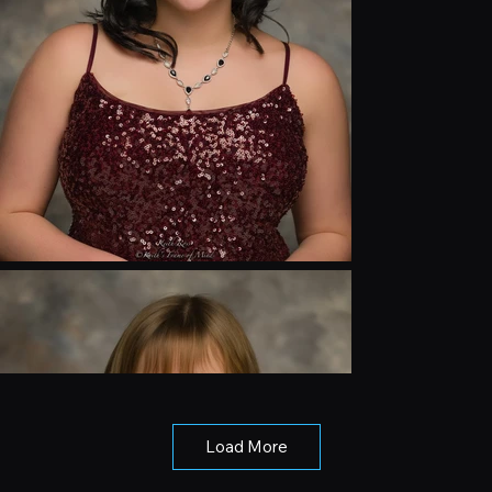
Load More