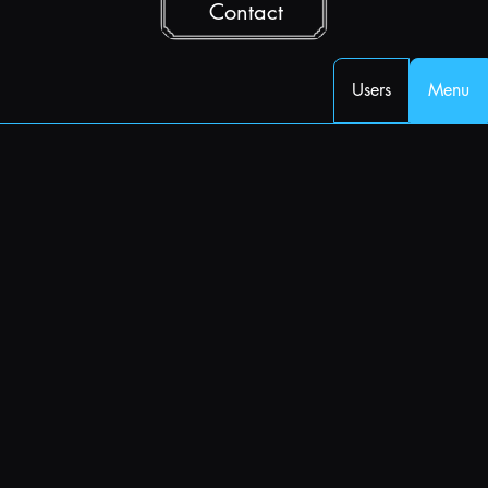
Contact
Users
Menu