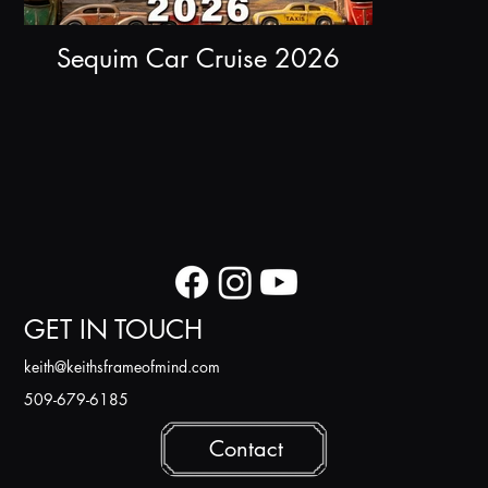
Sequim Car Cruise 2026
GET IN TOUCH
k
eith@keithsframeofmind.com
509-679-6185
Contact