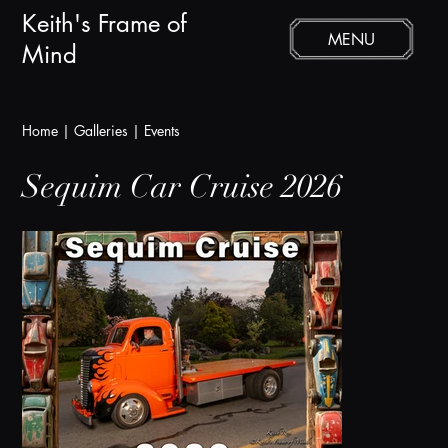
Keith's Frame of
MENU
Mind
Home
|
Galleries
|
Events
Sequim Car Cruise 2026