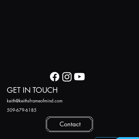
GET IN TOUCH
k
eith@keithsframeofmind.com
509-679-6185
Contact