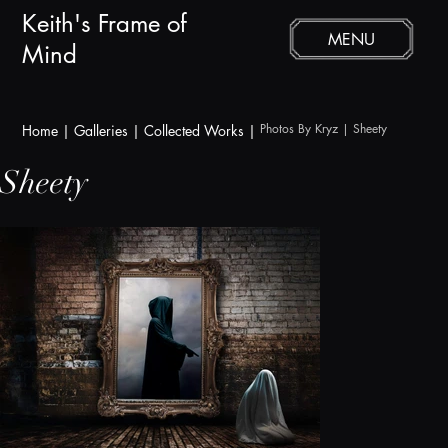
Keith's Frame of
MENU
Mind
Photos By Kryz | Sheety
Home
|
Galleries
|
Collected Works |
Sheety