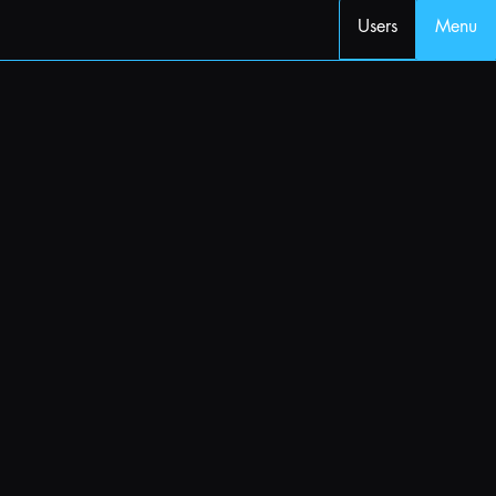
Users
Menu