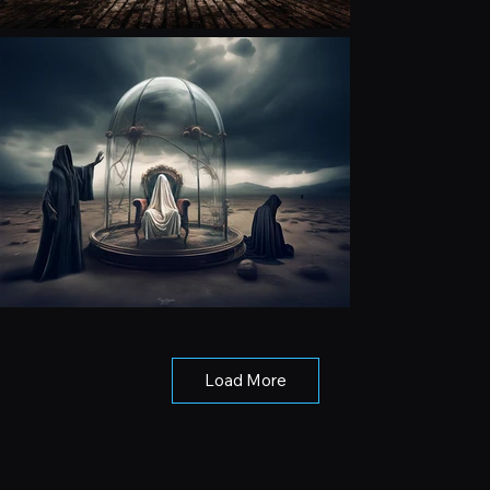
Load More