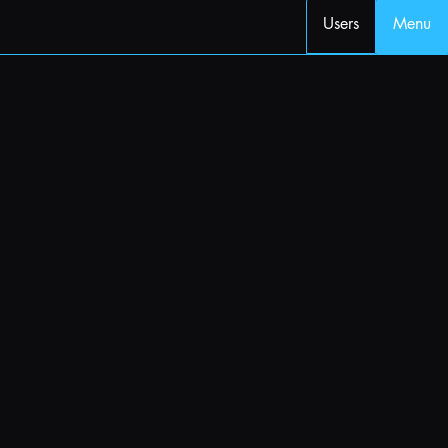
Users
Menu