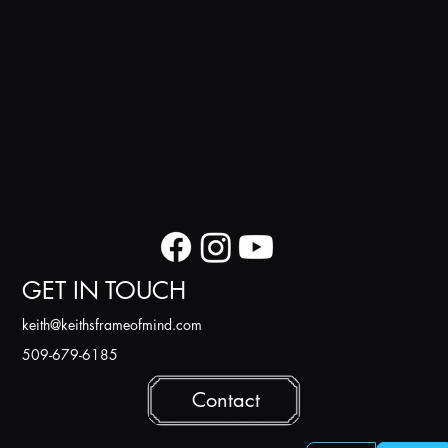
GET IN TOUCH
k
eith@keithsframeofmind.com
509-679-6185
Contact