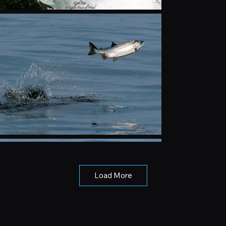
Load More