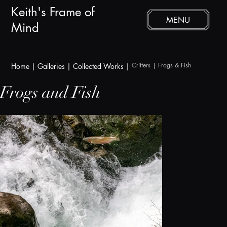
Keith's Frame of
MENU
Mind
Critters
 | Frogs & Fish
Home
|
Galleries
|
Collected Works |
Frogs and Fish